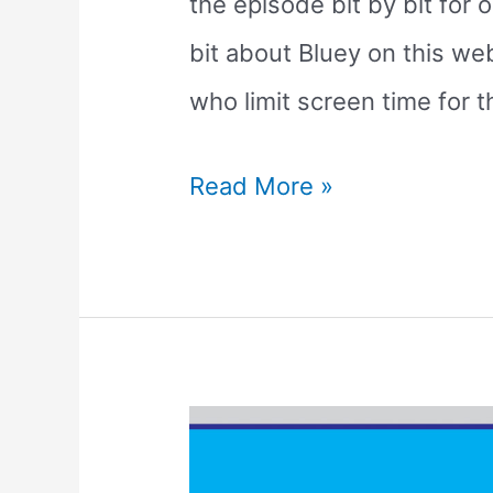
the episode bit by bit for 
bit about Bluey on this web
who limit screen time for t
Breaking
Read More »
Down
the
Bluey
Baby
Race
Episode