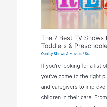
The 7 Best TV Shows t
Toddlers & Preschoole
Quality Shows & Movies
/
Sue
If you’re looking for a list
you’ve come to the right pl
and caregivers to improve t
children in their care. F