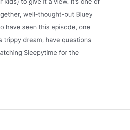
 kids) to give it a view. It’s one of
ogether, well-thought-out Bluey
o have seen this episode, one
s trippy dream, have questions
atching Sleepytime for the