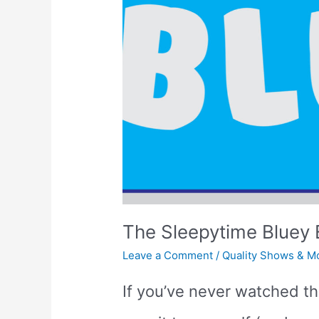
The Sleepytime Bluey 
Leave a Comment
/
Quality Shows & M
If you’ve never watched t