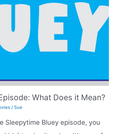
Episode: What Does it Mean?
ovies
/
Sue
he Sleepytime Bluey episode, you