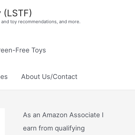
y (LSTF)
ok and toy recommendations, and more.
reen-Free Toys
ies
About Us/Contact
As an Amazon Associate I
earn from qualifying