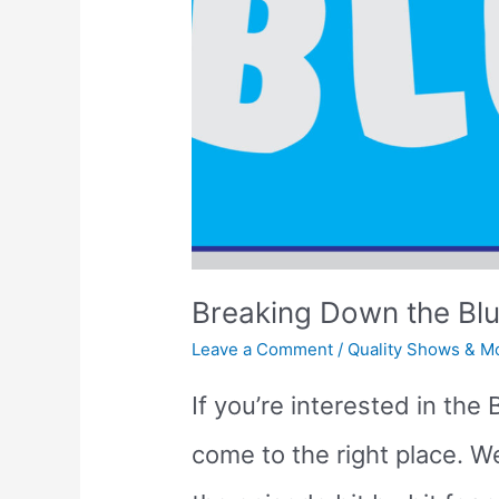
for
Toddlers
&
Preschoolers
Breaking Down the Bl
Leave a Comment
/
Quality Shows & M
If you’re interested in th
come to the right place. 