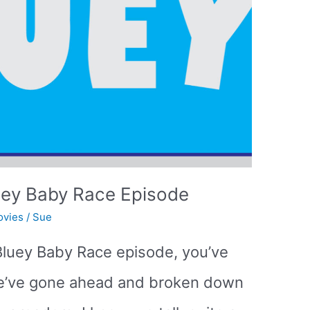
uey Baby Race Episode
ovies
/
Sue
e Bluey Baby Race episode, you’ve
We’ve gone ahead and broken down