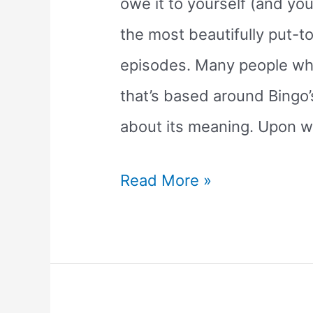
owe it to yourself (and your
the most beautifully put-t
episodes. Many people wh
that’s based around Bingo’
about its meaning. Upon w
The
Read More »
Sleepytime
Bluey
Episode:
What