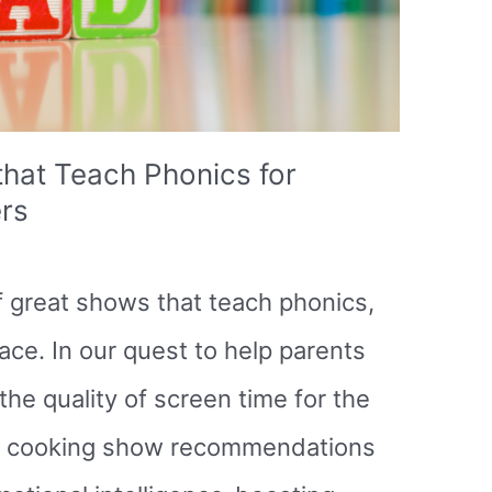
hat Teach Phonics for
rs
 of great shows that teach phonics,
ace. In our quest to help parents
he quality of screen time for the
rom cooking show recommendations