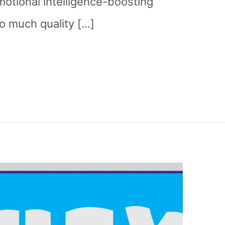
otional intelligence-boosting
o much quality […]