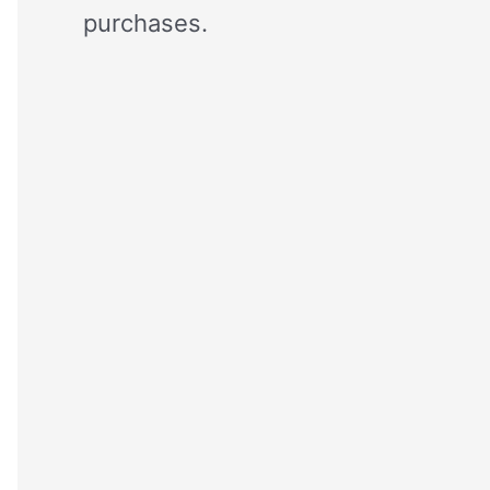
purchases.