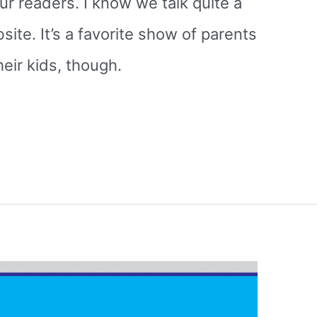
our readers. I know we talk quite a
site. It’s a favorite show of parents
heir kids, though.