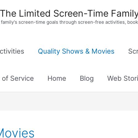
The Limited Screen-Time Famil
family's screen-time goals through screen-free activities, bo
tivities
Quality Shows & Movies
Sc
 of Service
Home
Blog
Web Stor
Movies