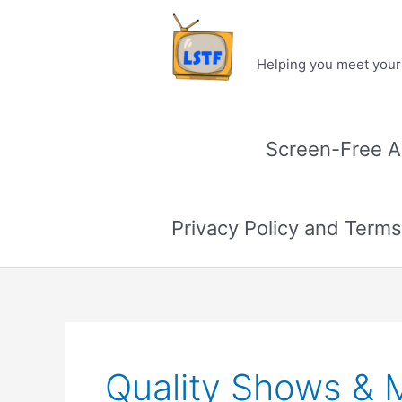
Skip
to
content
Helping you meet your 
Screen-Free Ac
Privacy Policy and Terms
Quality Shows & 