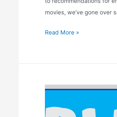
to recommendations for em
movies, we’ve gone over s
The
Read More »
7
Best
TV
Shows
that
Teach
Phonics