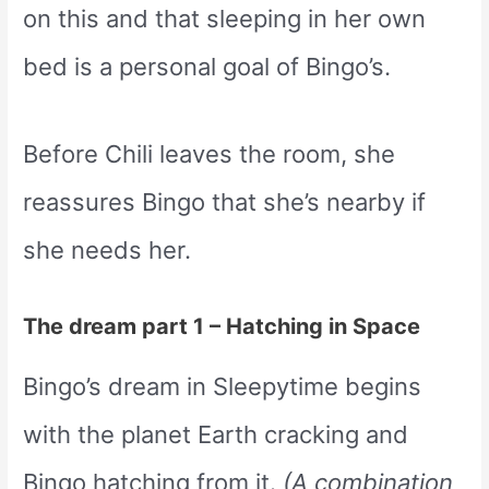
on this and that sleeping in her own
bed is a personal goal of Bingo’s.
Before Chili leaves the room, she
reassures Bingo that she’s nearby if
she needs her.
The dream part 1 – Hatching in Space
Bingo’s dream in Sleepytime begins
with the planet Earth cracking and
Bingo hatching from it.
(A combination