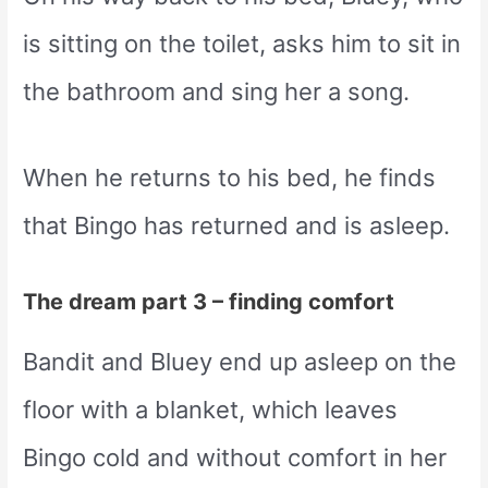
is sitting on the toilet, asks him to sit in
the bathroom and sing her a song.
When he returns to his bed, he finds
that Bingo has returned and is asleep.
The dream part 3 – finding comfort
Bandit and Bluey end up asleep on the
floor with a blanket, which leaves
Bingo cold and without comfort in her