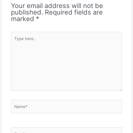
Your email address will not be
published.
Required fields are
marked
*
Type
here..
Name*
Email*