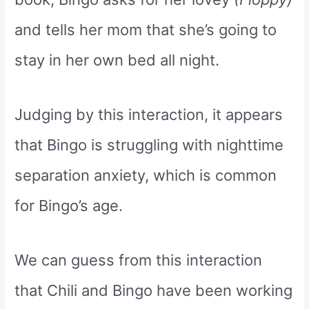
and tells her mom that she’s going to
stay in her own bed all night.
Judging by this interaction, it appears
that Bingo is struggling with nighttime
separation anxiety, which is common
for Bingo’s age.
We can guess from this interaction
that Chili and Bingo have been working