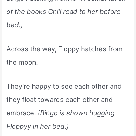
of the books Chili read to her before
bed.)
Across the way, Floppy hatches from
the moon.
They’re happy to see each other and
they float towards each other and
embrace.
(Bingo is shown hugging
Floppyy in her bed.)