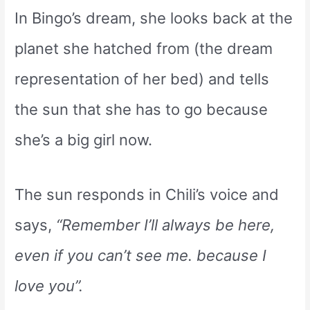
In Bingo’s dream, she looks back at the
planet she hatched from (the dream
representation of her bed) and tells
the sun that she has to go because
she’s a big girl now.
The sun responds in Chili’s voice and
says,
“Remember I’ll always be here,
even if you can’t see me. because I
love you”.