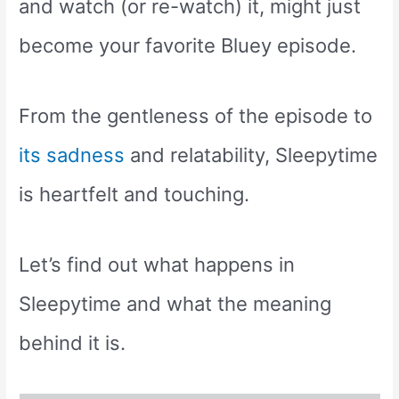
and watch (or re-watch) it, might just
become your favorite Bluey episode.
From the gentleness of the episode to
its sadness
and relatability, Sleepytime
is heartfelt and touching.
Let’s find out what happens in
Sleepytime and what the meaning
behind it is.