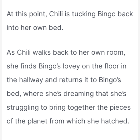
At this point, Chili is tucking Bingo back
into her own bed.
As Chili walks back to her own room,
she finds Bingo’s lovey on the floor in
the hallway and returns it to Bingo’s
bed, where she’s dreaming that she’s
struggling to bring together the pieces
of the planet from which she hatched.