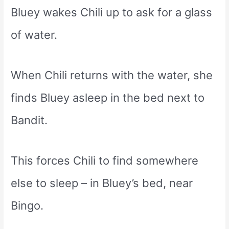
Bluey wakes Chili up to ask for a glass
of water.
When Chili returns with the water, she
finds Bluey asleep in the bed next to
Bandit.
This forces Chili to find somewhere
else to sleep – in Bluey’s bed, near
Bingo.