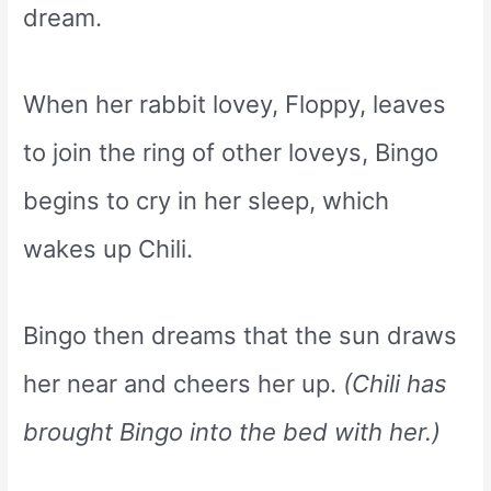
dream.
When her rabbit lovey, Floppy, leaves
to join the ring of other loveys, Bingo
begins to cry in her sleep, which
wakes up Chili.
Bingo then dreams that the sun draws
her near and cheers her up.
(Chili has
brought Bingo into the bed with her.)