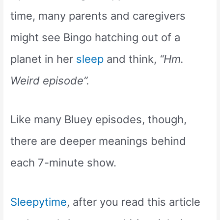
time, many parents and caregivers
might see Bingo hatching out of a
planet in her
sleep
and think,
“Hm.
Weird episode”.
Like many Bluey episodes, though,
there are deeper meanings behind
each 7-minute show.
Sleepytime
, after you read this article