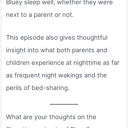
Bluey sleep well, whether they were
next to a parent or not.
This episode also gives thoughtful
insight into what both parents and
children experience at nighttime as far
as frequent night wakings and the
perils of bed-sharing.
What are your thoughts on the