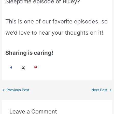
Sleeptime episode of Bluey?
This is one of our favorite episodes, so
we’d love to hear your thoughts on it!
Sharing is caring!
Post
←
Previous Post
Next Post
→
navigation
Leave a Comment