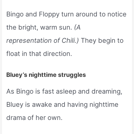
Bingo and Floppy turn around to notice
the bright, warm sun.
(A
representation of Chili.)
They begin to
float in that direction.
Bluey’s nighttime struggles
As Bingo is fast asleep and dreaming,
Bluey is awake and having nighttime
drama of her own.