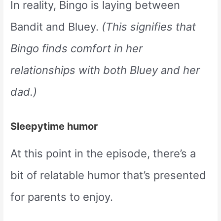
In reality, Bingo is laying between
Bandit and Bluey.
(This signifies that
Bingo finds comfort in her
relationships with both Bluey and her
dad.)
Sleepytime humor
At this point in the episode, there’s a
bit of relatable humor that’s presented
for parents to enjoy.