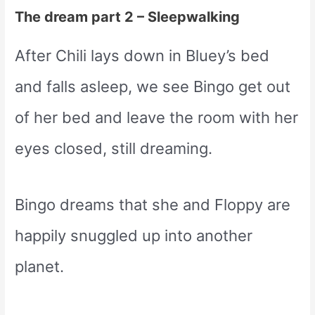
The dream part 2 – Sleepwalking
After Chili lays down in Bluey’s bed
and falls asleep, we see Bingo get out
of her bed and leave the room with her
eyes closed, still dreaming.
Bingo dreams that she and Floppy are
happily snuggled up into another
planet.