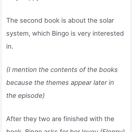
The second book is about the solar
system, which Bingo is very interested
in.
(I mention the contents of the books
because the themes appear later in
the episode)
After they two are finished with the
book, Bingo asks for her lovey
(Floppy)