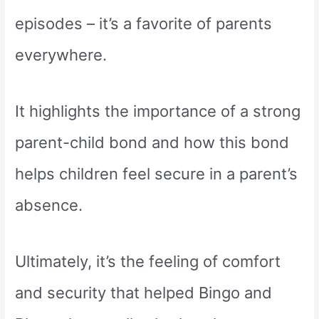
episodes – it’s a favorite of parents
everywhere.
It highlights the importance of a strong
parent-child bond and how this bond
helps children feel secure in a parent’s
absence.
Ultimately, it’s the feeling of comfort
and security that helped Bingo and