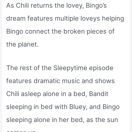
As Chili returns the lovey, Bingo’s
dream features multiple loveys helping
Bingo connect the broken pieces of
the planet.
The rest of the Sleepytime episode
features dramatic music and shows
Chili asleep alone in a bed, Bandit
sleeping in bed with Bluey, and Bingo
sleeping alone in her bed, as the sun