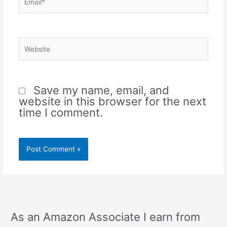
Website
Save my name, email, and
website in this browser for the next
time I comment.
As an Amazon Associate I earn from