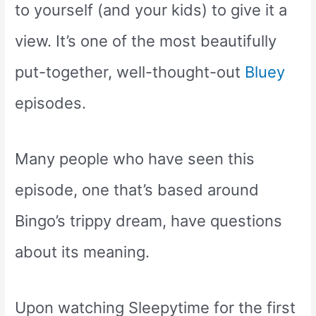
to yourself (and your kids) to give it a
view. It’s one of the most beautifully
put-together, well-thought-out
Bluey
episodes.
Many people who have seen this
episode, one that’s based around
Bingo’s trippy dream, have questions
about its meaning.
Upon watching Sleepytime for the first