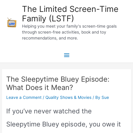
Skip
The Limited Screen-Time
to
Family (LSTF)
content
Helping you meet your family's screen-time goals
through screen-free activities, book and toy
recommendations, and more.
Main
Menu
The Sleepytime Bluey Episode:
What Does it Mean?
Leave a Comment
/
Quality Shows & Movies
/ By
Sue
If you’ve never watched the
Sleepytime Bluey episode, you owe it