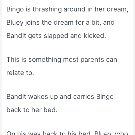
Bingo is thrashing around in her dream,
Bluey joins the dream for a bit, and
Bandit gets slapped and kicked.
This is something most parents can
relate to.
Bandit wakes up and carries Bingo
back to her bed.
On his way back to his bed, Bluey, who