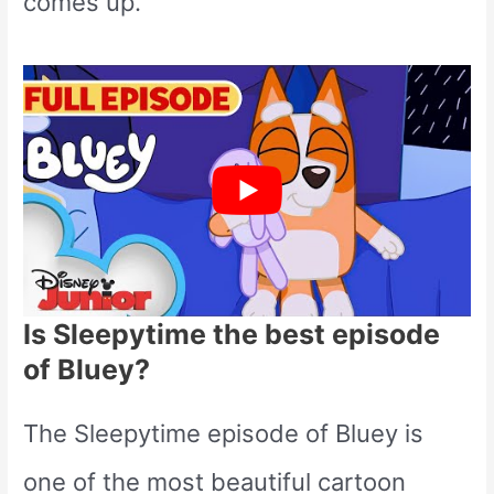
comes up.
Is Sleepytime the best episode
of Bluey?
The Sleepytime episode of Bluey is
one of the most beautiful cartoon