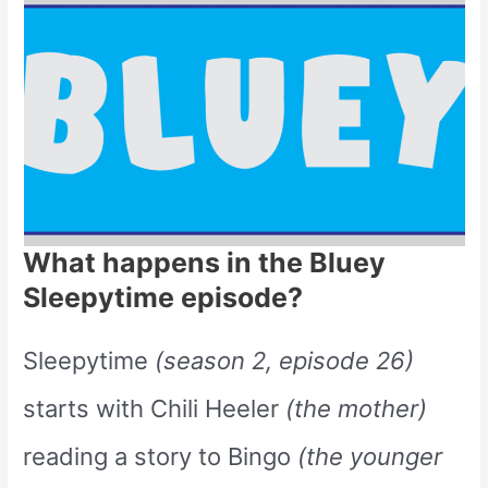
What happens in the Bluey
Sleepytime episode?
Sleepytime
(season 2, episode 26)
starts with Chili Heeler
(the mother)
reading a story to Bingo
(the younger