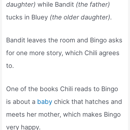
daughter)
while Bandit
(the father)
tucks in Bluey
(the older daughter).
Bandit leaves the room and Bingo asks
for one more story, which Chili agrees
to.
One of the books Chili reads to Bingo
is about a
baby
chick that hatches and
meets her mother, which makes Bingo
very happy.