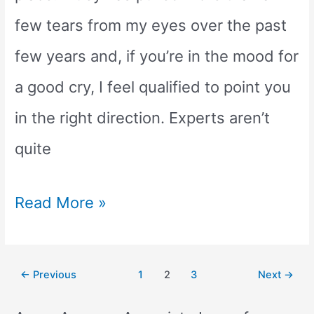
few tears from my eyes over the past
few years and, if you’re in the mood for
a good cry, I feel qualified to point you
in the right direction. Experts aren’t
quite
What
Read More »
is
the
Post
←
Previous
1
2
3
Next
→
pagination
Saddest