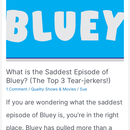
than
Peppa
Pig?
(We
have
What is the Saddest Episode of
the
Bluey? (The Top 3 Tear-jerkers!)
Answer!)
1 Comment
/
Quality Shows & Movies
/
Sue
If you are wondering what the saddest
episode of Bluey is, you’re in the right
place. Bluey has pulled more than a