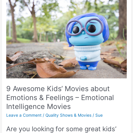
9 Awesome Kids’ Movies about
Emotions & Feelings – Emotional
Intelligence Movies
Leave a Comment
/
Quality Shows & Movies
/
Sue
Are you looking for some great kids’