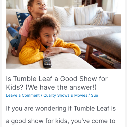
Roma
a
Good
Show
for
Kids?
Is Tumble Leaf a Good Show for
Kids? (We have the answer!)
Leave a Comment
/
Quality Shows & Movies
/
Sue
If you are wondering if Tumble Leaf is
a good show for kids, you’ve come to