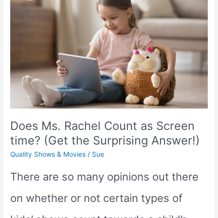
a
Good
Show
for
Kids?
(We
Does Ms. Rachel Count as Screen
have
time? (Get the Surprising Answer!)
the
Quality Shows & Movies
/
Sue
answer!)
There are so many opinions out there
on whether or not certain types of