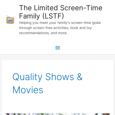
Skip
The Limited Screen-Time
to
Family (LSTF)
content
Helping you meet your family's screen-time goals
through screen-free activities, book and toy
recommendations, and more.
Main
Menu
Quality Shows &
Movies