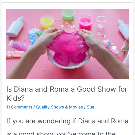
Shows
Like
Tumble
Leaf
for
Toddlers
Is Diana and Roma a Good Show for
&
Kids?
Preschoolers
11 Comments
/
Quality Shows & Movies
/
Sue
If you are wondering if Diana and Roma
is a good show, you’ve come to the