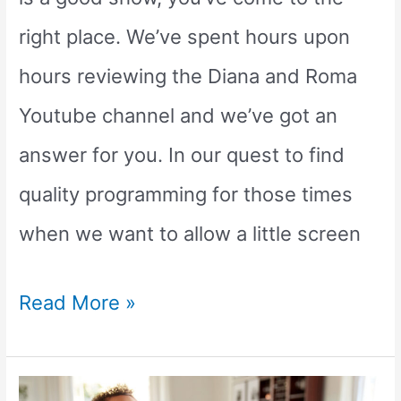
right place. We’ve spent hours upon
hours reviewing the Diana and Roma
Youtube channel and we’ve got an
answer for you. In our quest to find
quality programming for those times
when we want to allow a little screen
Is
Read More »
Diana
and