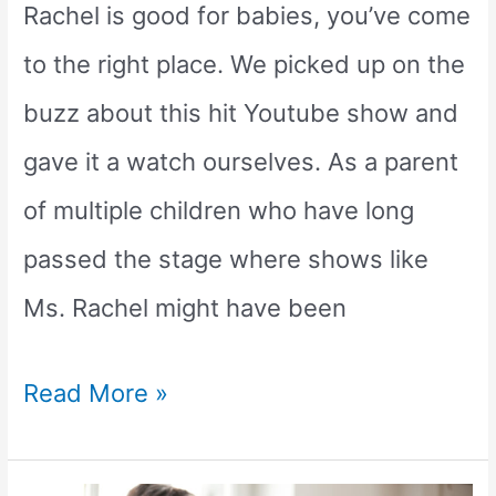
Rachel is good for babies, you’ve come
to the right place. We picked up on the
buzz about this hit Youtube show and
gave it a watch ourselves. As a parent
of multiple children who have long
passed the stage where shows like
Ms. Rachel might have been
Is
Read More »
Ms.
Rachel