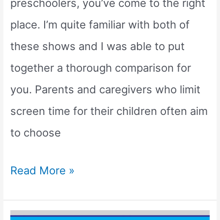
preschoolers, you’ve come to the right
place. I’m quite familiar with both of
these shows and I was able to put
together a thorough comparison for
you. Parents and caregivers who limit
screen time for their children often aim
to choose
Is
Read More »
Bluey
Better