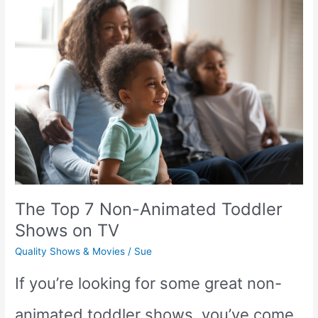
good
for
Babies?
(The
low-
down
The Top 7 Non-Animated Toddler
on
Shows on TV
the
Quality Shows & Movies
/
Sue
hit
If you’re looking for some great non-
YouTube
animated toddler shows, you’ve come