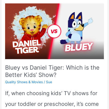
7
Non-
Animated
Toddler
Shows
on
Bluey vs Daniel Tiger: Which is the
TV
Better Kids’ Show?
Quality Shows & Movies
/
Sue
If, when choosing kids’ TV shows for
your toddler or preschooler, it’s come