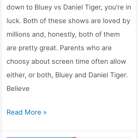
down to Bluey vs Daniel Tiger, you’re in
luck. Both of these shows are loved by
millions and, honestly, both of them
are pretty great. Parents who are
choosy about screen time often allow
either, or both, Bluey and Daniel Tiger.
Believe
Bluey
Read More »
vs