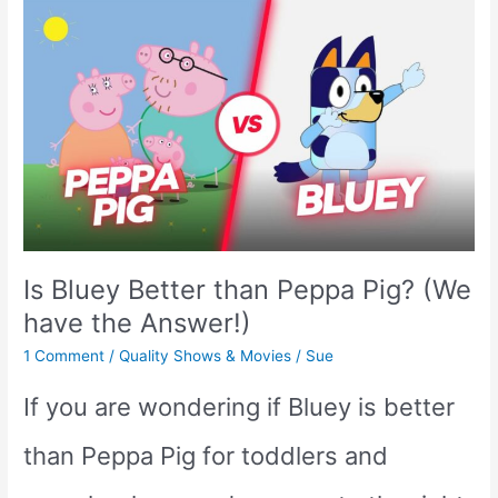
Daniel
Tiger:
Which
is
the
Better
Is Bluey Better than Peppa Pig? (We
Kids’
have the Answer!)
Show?
1 Comment
/
Quality Shows & Movies
/
Sue
If you are wondering if Bluey is better
than Peppa Pig for toddlers and