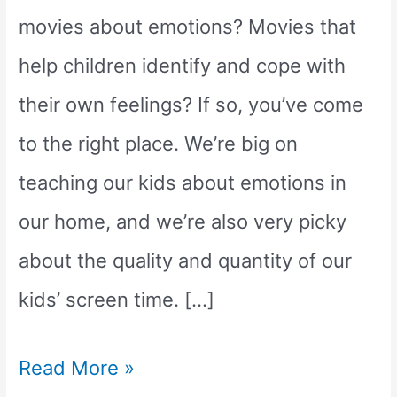
movies about emotions? Movies that
help children identify and cope with
their own feelings? If so, you’ve come
to the right place. We’re big on
teaching our kids about emotions in
our home, and we’re also very picky
about the quality and quantity of our
kids’ screen time. […]
9
Read More »