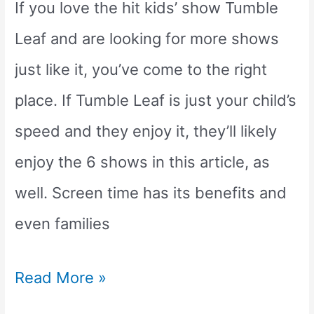
Movies
If you love the hit kids’ show Tumble
Leaf and are looking for more shows
just like it, you’ve come to the right
place. If Tumble Leaf is just your child’s
speed and they enjoy it, they’ll likely
enjoy the 6 shows in this article, as
well. Screen time has its benefits and
even families
6
Read More »
Awesome