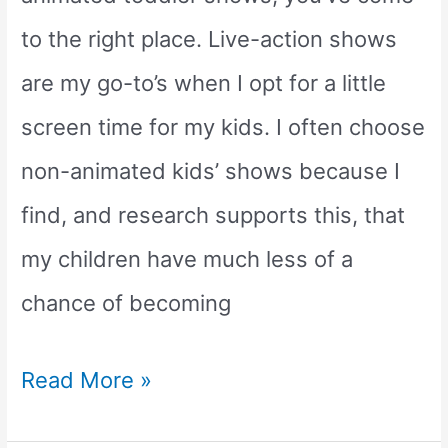
show)
to the right place. Live-action shows
are my go-to’s when I opt for a little
screen time for my kids. I often choose
non-animated kids’ shows because I
find, and research supports this, that
my children have much less of a
chance of becoming
The
Read More »
Top