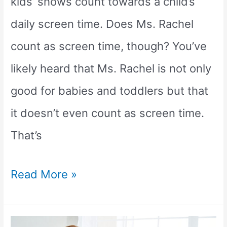
kids’ shows count towards a child’s
daily screen time. Does Ms. Rachel
count as screen time, though? You’ve
likely heard that Ms. Rachel is not only
good for babies and toddlers but that
it doesn’t even count as screen time.
That’s
Does
Read More »
Ms.
Rachel