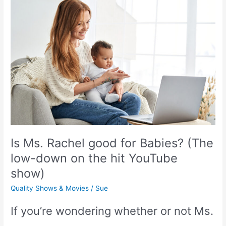
Count
as
Screen
time?
(Get
the
Is Ms. Rachel good for Babies? (The
Surprising
low-down on the hit YouTube
Answer!)
show)
Quality Shows & Movies
/
Sue
If you’re wondering whether or not Ms.