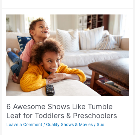
Awesome
Kids’
Movies
about
Emotions
&
Feelings
–
6 Awesome Shows Like Tumble
Emotional
Leaf for Toddlers & Preschoolers
Intelligence
Leave a Comment
/
Quality Shows & Movies
/
Sue