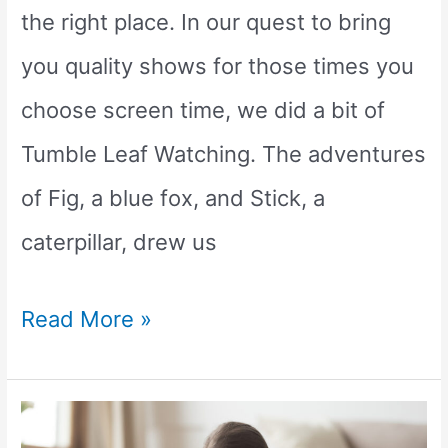
the right place. In our quest to bring
you quality shows for those times you
choose screen time, we did a bit of
Tumble Leaf Watching. The adventures
of Fig, a blue fox, and Stick, a
caterpillar, drew us
Is
Read More »
Tumble
Leaf