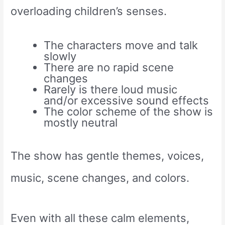
overloading children’s senses.
The characters move and talk
slowly
There are no rapid scene
changes
Rarely is there loud music
and/or excessive sound effects
The color scheme of the show is
mostly neutral
The show has gentle themes, voices,
music, scene changes, and colors.
Even with all these calm elements,