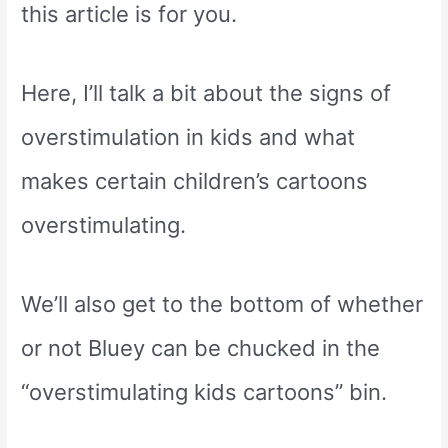
this article is for you.
Here, I’ll talk a bit about the signs of
overstimulation in kids and what
makes certain children’s cartoons
overstimulating.
We’ll also get to the bottom of whether
or not Bluey can be chucked in the
“overstimulating kids cartoons” bin.