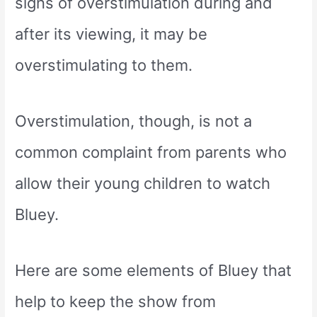
signs of overstimulation during and
after its viewing, it may be
overstimulating to them.
Overstimulation, though, is not a
common complaint from parents who
allow their young children to watch
Bluey.
Here are some elements of Bluey that
help to keep the show from