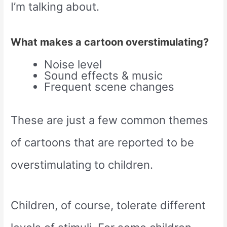
I’m talking about.
What makes a cartoon overstimulating?
Noise level
Sound effects & music
Frequent scene changes
These are just a few common themes
of cartoons that are reported to be
overstimulating to children.
Children, of course, tolerate different