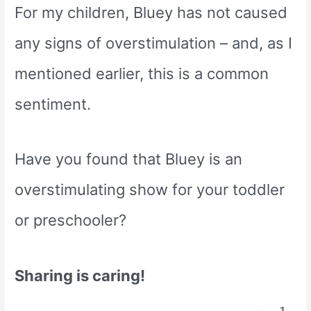
For my children, Bluey has not caused
any signs of overstimulation – and, as I
mentioned earlier, this is a common
sentiment.
Have you found that Bluey is an
overstimulating show for your toddler
or preschooler?
Sharing is caring!
1