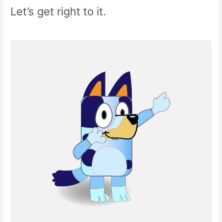
Let’s get right to it.