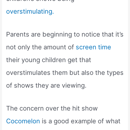
overstimulating.
Parents are beginning to notice that it’s
not only the amount of
screen time
their young children get that
overstimulates them but also the types
of shows they are viewing.
The concern over the hit show
Cocomelon
is a good example of what