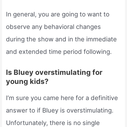
In general, you are going to want to
observe any behavioral changes
during the show and in the immediate
and extended time period following.
Is Bluey overstimulating for
young kids?
I’m sure you came here for a definitive
answer to if Bluey is overstimulating.
Unfortunately, there is no single