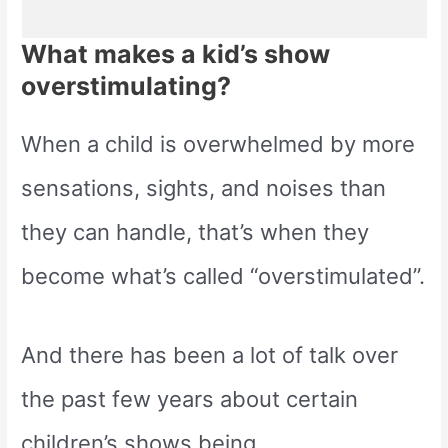
What makes a kid’s show
overstimulating?
When a child is overwhelmed by more
sensations, sights, and noises than
they can handle, that’s when they
become what’s called “overstimulated”.
And there has been a lot of talk over
the past few years about certain
children’s shows being