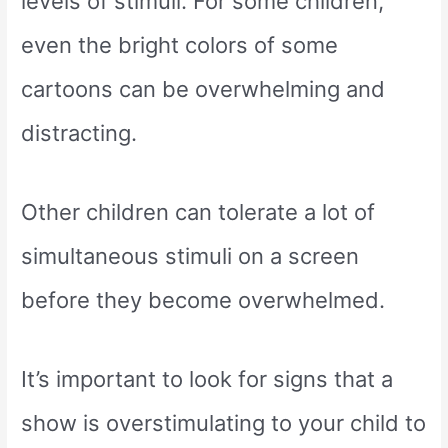
levels of stimuli. For some children,
even the bright colors of some
cartoons can be overwhelming and
distracting.
Other children can tolerate a lot of
simultaneous stimuli on a screen
before they become overwhelmed.
It’s important to look for signs that a
show is overstimulating to your child to