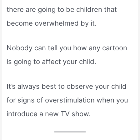
there are going to be children that
become overwhelmed by it.
Nobody can tell you how any cartoon
is going to affect your child.
It’s always best to observe your child
for signs of overstimulation when you
introduce a new TV show.