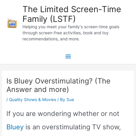
Skip
The Limited Screen-Time
to
Family (LSTF)
content
Helping you meet your family's screen-time goals
through screen-free activities, book and toy
recommendations, and more.
Main
Menu
Is Bluey Overstimulating? (The
Answer and more)
/
Quality Shows & Movies
/ By
Sue
If you are wondering whether or not
Bluey
is an overstimulating TV show,