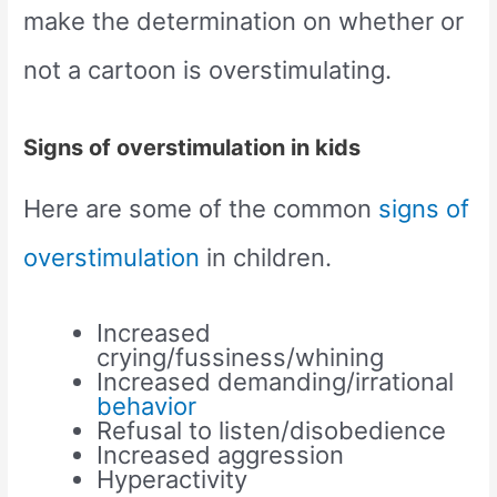
make the determination on whether or
not a cartoon is overstimulating.
Signs of overstimulation in kids
Here are some of the common
signs of
overstimulation
in children.
Increased
crying/fussiness/whining
Increased demanding/irrational
behavior
Refusal to listen/disobedience
Increased aggression
Hyperactivity