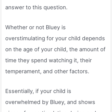
answer to this question.
Whether or not Bluey is
overstimulating for your child depends
on the age of your child, the amount of
time they spend watching it, their
temperament, and other factors.
Essentially, if your child is
overwhelmed by Bluey, and shows